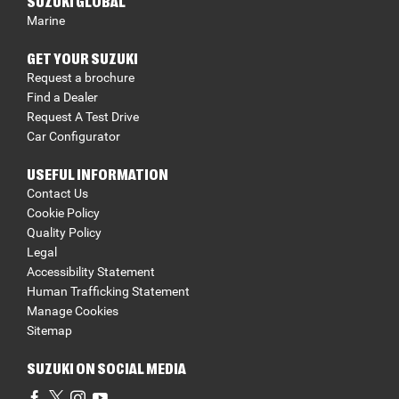
SUZUKI GLOBAL
Marine
GET YOUR SUZUKI
Request a brochure
Find a Dealer
Request A Test Drive
Car Configurator
USEFUL INFORMATION
Contact Us
Cookie Policy
Quality Policy
Legal
Accessibility Statement
Human Trafficking Statement
Manage Cookies
Sitemap
SUZUKI ON SOCIAL MEDIA