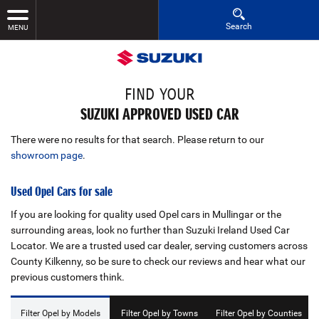
Search
MENU
FIND YOUR
SUZUKI APPROVED USED CAR
There were no results for that search. Please return to our
showroom page
.
Used Opel Cars for sale
If you are looking for quality used Opel cars in Mullingar or the
surrounding areas, look no further than Suzuki Ireland Used Car
Locator. We are a trusted used car dealer, serving customers across
County Kilkenny, so be sure to check our reviews and hear what our
previous customers think.
Filter Opel by Models
Filter Opel by Towns
Filter Opel by Counties