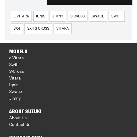
E VITARA
IGNIS
JIMNY
S CROSS
SWACE
SWIFT
SX4
SX4 S CROSS
VITARA
MODELS
e Vitara
Swift
S-Cross
Vitara
Ignis
Swace
Jimny
ABOUT SUZUKI
About Us
Contact Us