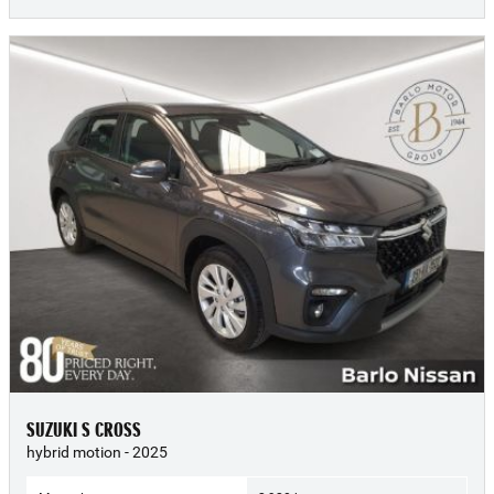
SUZUKI S CROSS
hybrid motion - 2025