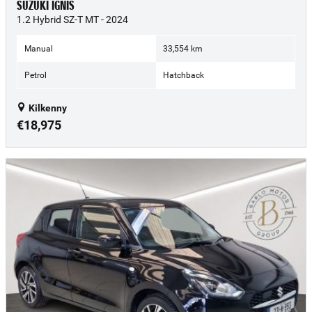
SUZUKI IGNIS
1.2 Hybrid SZ-T MT - 2024
Manual
33,554 km
Petrol
Hatchback
Kilkenny
€18,975