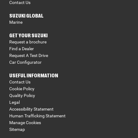
Contact Us
SUZUKI GLOBAL
Marine
GET YOUR SUZUKI
Request a brochure
Find a Dealer
Request A Test Drive
Car Configurator
USEFUL INFORMATION
Contact Us
Cookie Policy
Quality Policy
Legal
Accessibility Statement
Human Trafficking Statement
Manage Cookies
Sitemap