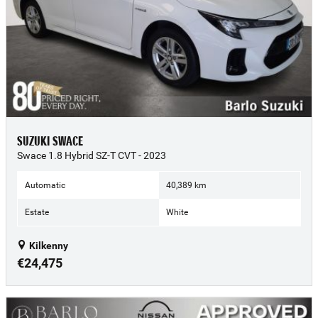
SUZUKI SWACE
Swace 1.8 Hybrid SZ-T CVT - 2023
Automatic
40,389 km
Estate
White
Kilkenny
€24,475