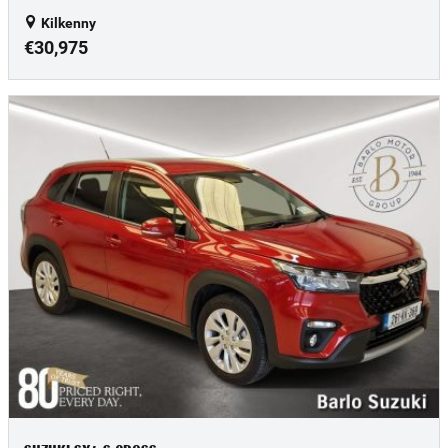
Kilkenny
€30,975