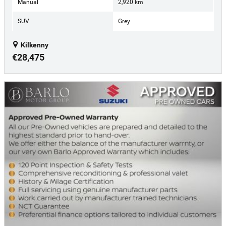
Manual
2,920 km
SUV
Grey
Kilkenny
€28,475