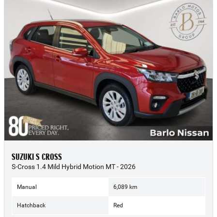
SUZUKI S CROSS
S-Cross 1.4 Mild Hybrid Motion MT - 2026
Manual
6,089 km
Hatchback
Red