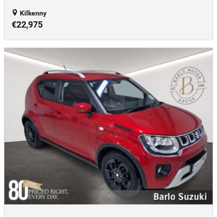
Kilkenny
€22,975