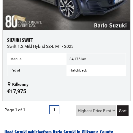
SUZUKI SWIFT
Swift 1.2 Mild Hybrid SZ-L MT - 2023
Manual
34,175 km
Petrol
Hatchback
Kilkenny
€17,975
Page
1
of
1
1
Used Suzuki vehicles from Barlo Suzuki in Kilkenny, County