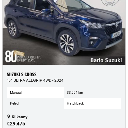
SUZUKI S CROSS
1.4 ULTRA ALLGRIP 4WD - 2024
Manual
33,554 km
Petrol
Hatchback
Kilkenny
€29,475