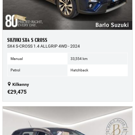
SUZUKI SX4 S CROSS
SX4 S-CROSS 1.4 ALLGRIP 4WD - 2024
Manual
33,554 km
Petrol
Hatchback
Kilkenny
€29,475