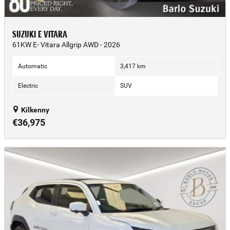
SUZUKI E VITARA
61KW E- Vitara Allgrip AWD - 2026
Automatic
3,417 km
Electric
SUV
Kilkenny
€36,975