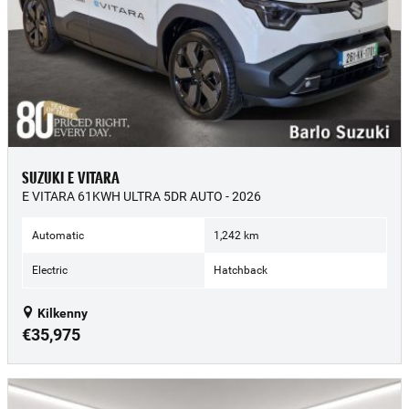
SUZUKI E VITARA
E VITARA 61KWH ULTRA 5DR AUTO - 2026
Automatic
1,242 km
Electric
Hatchback
Kilkenny
€35,975