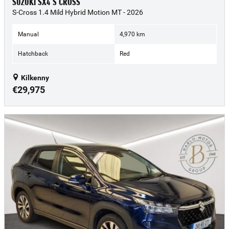
SUZUKI SX4 S CROSS
S-Cross 1.4 Mild Hybrid Motion MT - 2026
Manual
4,970 km
Hatchback
Red
Kilkenny
€29,975