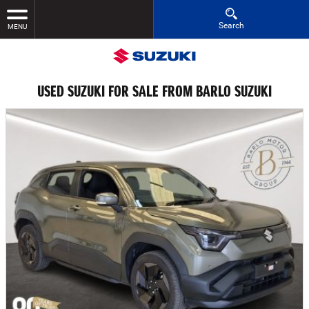
Search
MENU
USED SUZUKI FOR SALE FROM BARLO SUZUKI