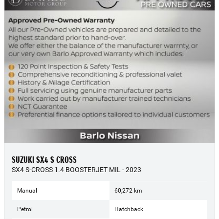
SUZUKI SX4 S CROSS
SX4 S-CROSS 1.4 BOOSTERJET MIL - 2023
Manual
60,272 km
Petrol
Hatchback