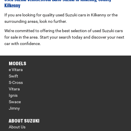
Kilkenny
If you are looking for quality used Suzuki cars in Kilkenny or the
surrounding areas, look no further.
We’re committed to offering the best selection of used Suzuki cars
for sale in the area. Start your search today and discover your next
car with confidence.
MODELS
e Vitara
Swift
S-Cross
Vitara
Ignis
Swace
Jimny
ABOUT SUZUKI
About Us