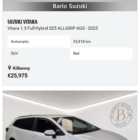
SUZUKI VITARA
Vitara 1.5 Full Hybrid SZ5 ALLGRIP AGS - 2023
Automatic
35,418 km
SUV
Red
Kilkenny
€25,975