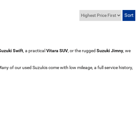
Suzuki Swift
, a practical
Vitara SUV
, or the rugged
Suzuki Jimny
, we
Many of our used Suzukis come with low mileage, a full service history,