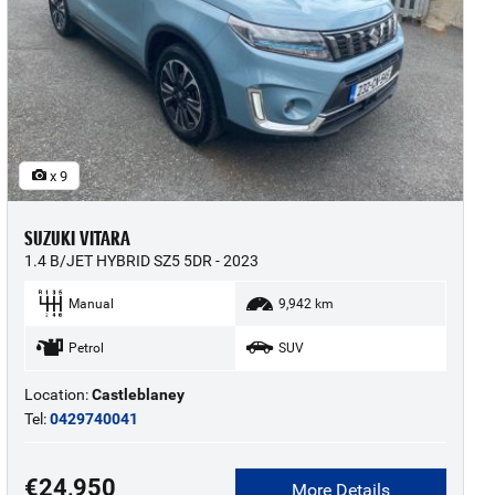
x 9
SUZUKI VITARA
1.4 B/JET HYBRID SZ5 5DR - 2023
Manual
9,942 km
Petrol
SUV
Location:
Castleblaney
Tel:
0429740041
€24,950
More Details