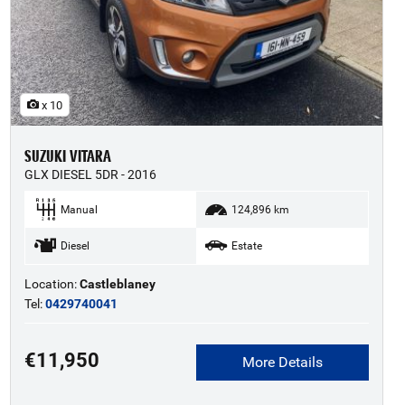
x 10
SUZUKI VITARA
GLX DIESEL 5DR - 2016
Manual
124,896 km
Diesel
Estate
Location:
Castleblaney
Tel:
0429740041
€11,950
More Details