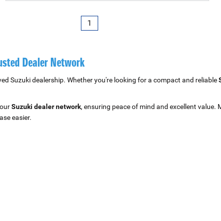
1
rusted Dealer Network
ved Suzuki dealership. Whether you're looking for a compact and reliable
 our
Suzuki dealer network
, ensuring peace of mind and excellent value. 
ase easier.