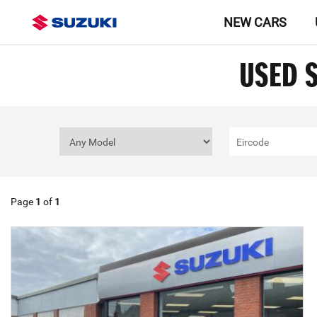
NEW CARS
USED 
Page
1
of
1