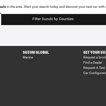
 sale
in the area. Start your search today and discover your next car with
Filter Suzuki by Counties
SUZUKI GLOBAL
GET YOUR SU
Marine
Request a broc
Find a Dealer
Request A Test 
Car Configurat