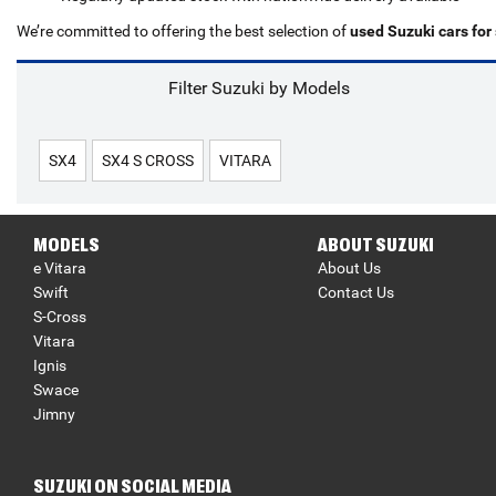
We’re committed to offering the best selection of
used Suzuki cars for
Filter Suzuki by Models
SX4
SX4 S CROSS
VITARA
MODELS
ABOUT SUZUKI
e Vitara
About Us
Swift
Contact Us
S-Cross
Vitara
Ignis
Swace
Jimny
SUZUKI ON SOCIAL MEDIA