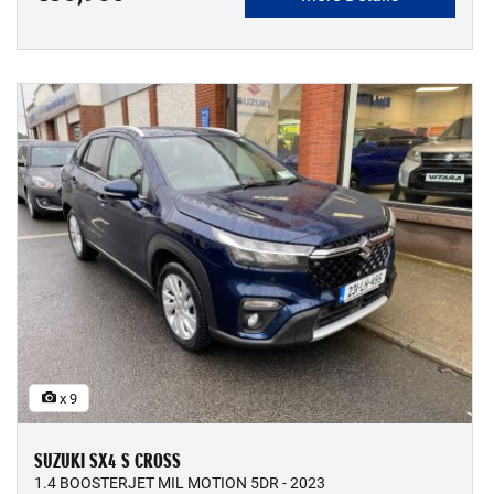
x 9
SUZUKI SX4 S CROSS
1.4 BOOSTERJET MIL MOTION 5DR - 2023