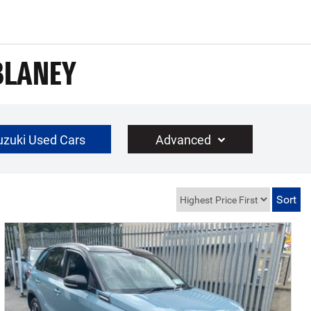
BLANEY
uzuki Used Cars
Advanced
€30000
Year Range
up to 10 year(s) old