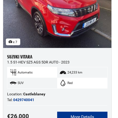
x 7
SUZUKI VITARA
1.5 S1-HEV SZ5 AGS 5DR AUTO - 2023
Automatic
24,233 km
SUV
Red
Location:
Castleblaney
Tel:
0429740041
€26,000
More Details