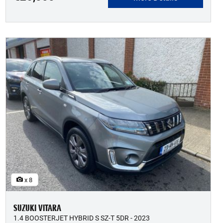
x 8
SUZUKI VITARA
1.4 BOOSTERJET HYBRID S SZ-T 5DR - 2023