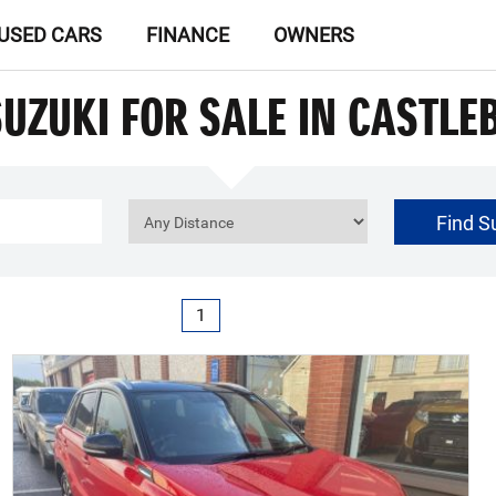
USED CARS
FINANCE
OWNERS
SUZUKI FOR SALE IN CASTLE
Find S
€0
Price Range
1