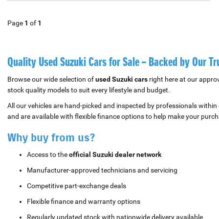
Page
1
of
1
Quality Used Suzuki Cars for Sale – Backed by Our T
Browse our wide selection of
used Suzuki cars
right here at our appro
stock quality models to suit every lifestyle and budget.
All our vehicles are hand-picked and inspected by professionals within
and are available with flexible finance options to help make your purch
Why buy from us?
Access to the
official Suzuki dealer network
Manufacturer-approved technicians and servicing
Competitive part-exchange deals
Flexible finance and warranty options
Regularly updated stock with nationwide delivery available