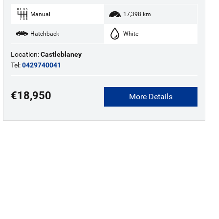
Manual
17,398 km
Hatchback
White
Location:
Castleblaney
Tel:
0429740041
€18,950
More Details