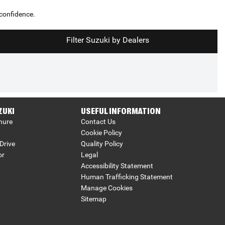
 confidence.
Filter Suzuki by Dealers
ZUKI
USEFUL INFORMATION
hure
Contact Us
Cookie Policy
Drive
Quality Policy
or
Legal
Accessibility Statement
Human Trafficking Statement
Manage Cookies
Sitemap