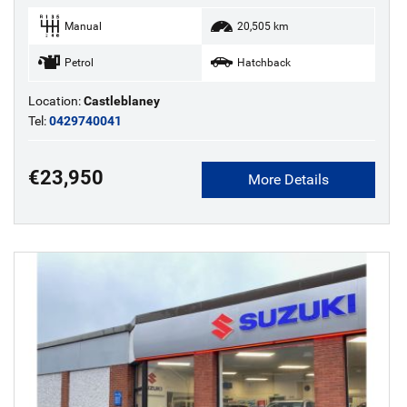
Manual
20,505 km
Petrol
Hatchback
Location:
Castleblaney
Tel:
0429740041
€23,950
More Details