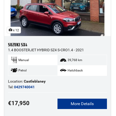
x 12
SUZUKI SX4
1.4 BOOSTERJET HYBRID SZ4 S-CRO1.4 - 2021
Manual
39,768 km
Petrol
Hatchback
Location:
Castleblaney
Tel:
0429740041
€17,950
More Details