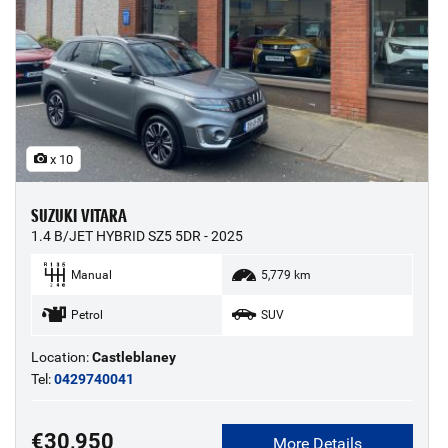
x 10
SUZUKI VITARA
1.4 B/JET HYBRID SZ5 5DR - 2025
Manual
5,779 km
Petrol
SUV
Location:
Castleblaney
Tel:
0429740041
€30,950
More Details