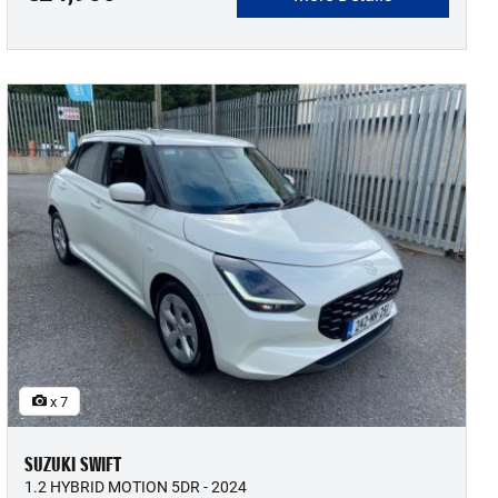
x 7
SUZUKI SWIFT
1.2 HYBRID MOTION 5DR - 2024