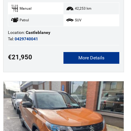
Manual
42,253 km
Petrol
SUV
Location:
Castleblaney
Tel:
0429740041
€21,950
More Details